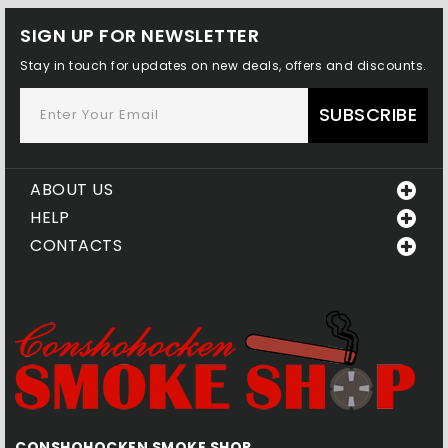
SIGN UP FOR NEWSLETTER
Stay in touch for updates on new deals, offers and discounts.
SUBSCRIBE
ABOUT US
HELP
CONTACTS
CONSHOHOCKEN SMOKE SHOP
Q