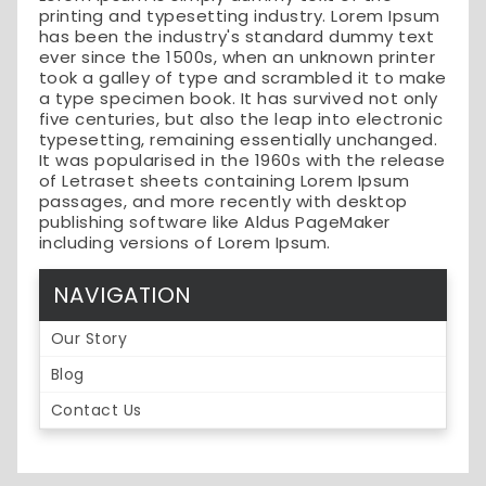
printing and typesetting industry. Lorem Ipsum
has been the industry's standard dummy text
ever since the 1500s, when an unknown printer
took a galley of type and scrambled it to make
a type specimen book. It has survived not only
five centuries, but also the leap into electronic
typesetting, remaining essentially unchanged.
It was popularised in the 1960s with the release
of Letraset sheets containing Lorem Ipsum
passages, and more recently with desktop
publishing software like Aldus PageMaker
including versions of Lorem Ipsum.
NAVIGATION
Our Story
Blog
Contact Us