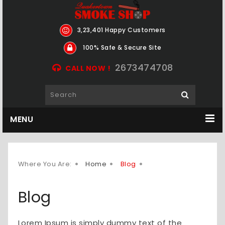
3,23,401 Happy Customers
100% Safe & Secure Site
2673474708
CALL NOW !
MENU
Where You Are:
Home
Blog
Blog
Lorem Ipsum is simply dummy text of the